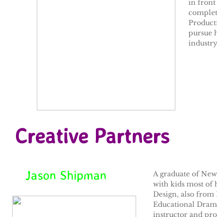
in front
complet
Product
pursue 
industry,
Creative Partners
Jason Shipman
A graduate of New 
with kids most of 
Design, also from
Educational Drama 
instructor and pr