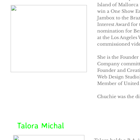
Island of Mallorca 
win a One Show En
Jambox to the Braz
Interest Award fo
nomination for Be
at the Los Angeles
commissioned video
She is the Founder
Company committed 
Founder and Creati
Web Design Studio)
Member of United A
Chuchie was the d
Talora Michal