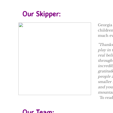
Our Skipper:
Georgia 
children
much ev
"Thanks 
play in 
real bel
through 
incredib
gratitud
people a
smaller 
and your
mountai
To rea
Our Team: