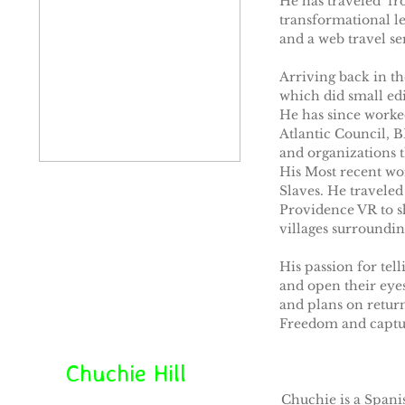
He has traveled fro
transformational l
and a web travel ser
Arriving back in t
which did small ed
He has since worke
Atlantic Council, B
and organizations 
His Most recent wor
Slaves. He traveled
Providence VR to sh
villages surroundin
His passion for tel
and open their eyes
and plans on return
Freedom and captur
Chuchie Hill
Chuchie is a Spanis