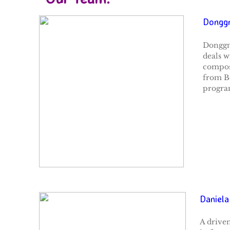
Donggn
Donggn
deals w
composi
from Bo
program
Daniela
A driven