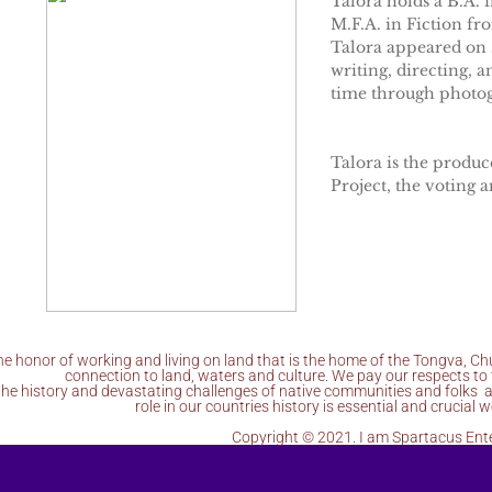
Talora holds a B.A. 
M.F.A. in Fiction fr
Talora appeared on s
writing, directing, 
time through photog
Talora is the produc
Project, the voting 
e honor of working and living on land that is the home of the Tongva, C
connection to land, waters and culture. We pay our respects to 
the history and devastating challenges of native communities and folks a
role in our countries history is essential and crucia
Copyright © 2021. I am Spartacus Ent