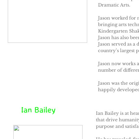
Dramatic Arts.
Jason worked for 
bringing arts tec
Kindergarten Shak
Jason has also bee
Jason served as a 
country’s largest 
Jason now works as
number of differe
Jason was the ori
happily developed
Ian Bailey
Ian Bailey is at hea
that drive humanity
purpose and satisfa