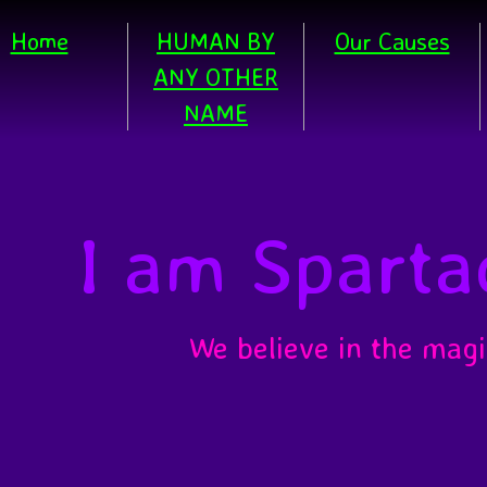
Home
HUMAN BY
Our Causes
ANY OTHER
NAME
I am Sparta
We believe in the magi