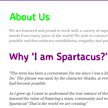
About Us​
We are honored and proud to work with a variety of super 
minds from many parts of the world. We seek to connect a
possible and that embrace mindfulness, empathy and passi
Why ‘I am Spartacus?’
“The term has been a cornerstone for me since I was a litt
Do.' The phrase was used, by the character Shades, at ev
had become possible.
As I grew up I came to understand the true essence of the 
learned the value of fostering a team, community and w
Spartacus!' That is the world we are creating.”